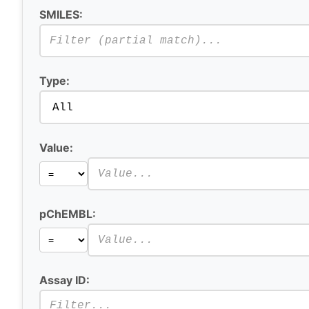
SMILES:
Type:
Value:
pChEMBL:
Assay ID: