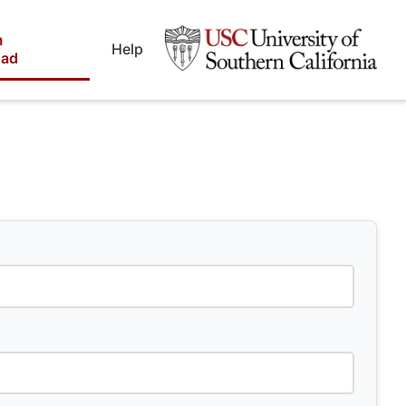
m
Help
oad