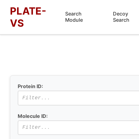
PLATE-
Search
Decoy
Module
Search
VS
Protein ID:
Molecule ID: