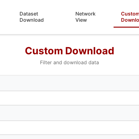
Dataset
Network
Custo
Download
View
Downl
Custom Download
Filter and download data