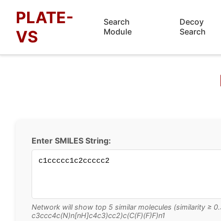
PLATE-
Search
Decoy
Module
Search
VS
Enter SMILES String:
Network will show top 5 similar molecules (similarity ≥
c3ccc4c(N)n[nH]c4c3)cc2)c(C(F)(F)F)n1