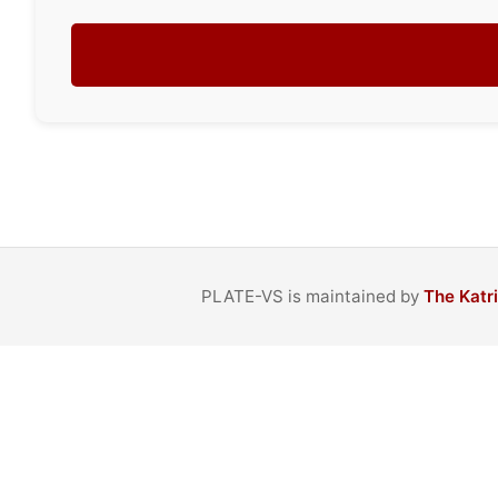
PLATE-VS is maintained by
The Katr