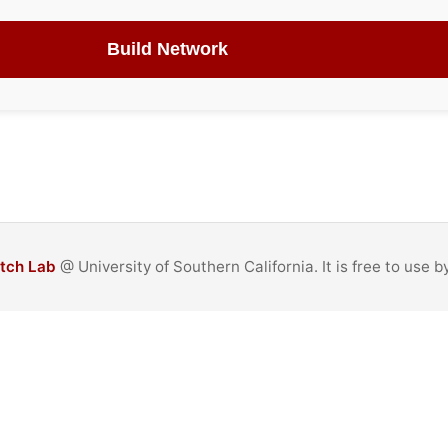
Build Network
itch Lab
@ University of Southern California. It is free to use 