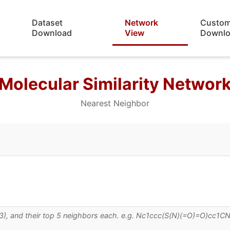
Dataset
Network
Custo
Download
View
Downl
Molecular Similarity Networ
Nearest Neighbor
 0.3), and their top 5 neighbors each. e.g. Nc1ccc(S(N)(=O)=O)cc1