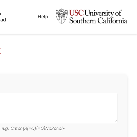
m
Help
oad
k
CN e.g. Cn1cc(S(=O)(=O)Nc2ccc(-