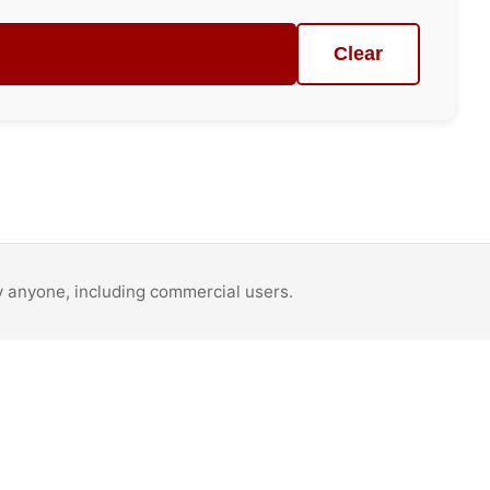
Clear
by anyone, including commercial users.